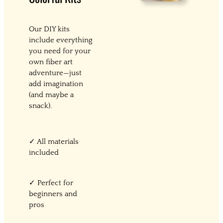
Our DIY kits
include everything
you need for your
own fiber art
adventure—just
add imagination
(and maybe a
snack).
✓ All materials
included
✓ Perfect for
beginners and
pros