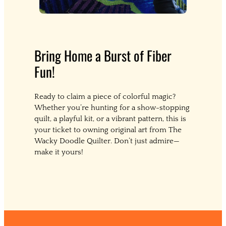
Bring Home a Burst of Fiber
Fun!
Ready to claim a piece of colorful magic?
Whether you’re hunting for a show-stopping
quilt, a playful kit, or a vibrant pattern, this is
your ticket to owning original art from The
Wacky Doodle Quilter. Don’t just admire—
make it yours!