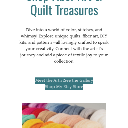
Quilt Treasures
Dive into a world of color, stitches, and
whimsy! Explore unique quilts, fiber art, DIY
kits, and patterns—all lovingly crafted to spark
your creativity. Connect with the artist’s
journey and add a piece of textile joy to your
collection.
Meet the Artist
See the Gallery
Shop My Etsy Store