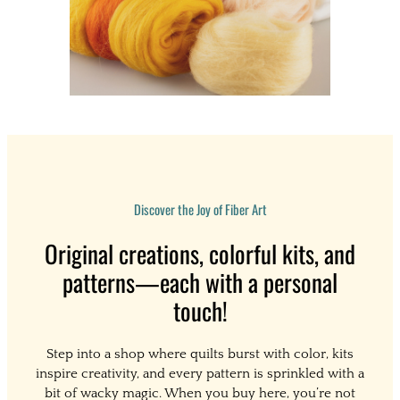
Discover the Joy of Fiber Art
Original creations, colorful kits, and
patterns—each with a personal
touch!
Step into a shop where quilts burst with color, kits
inspire creativity, and every pattern is sprinkled with a
bit of wacky magic. When you buy here, you’re not