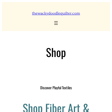
Skip
to
thewackydoodlequilter.com
content
Shop
Discover Playful Textiles
Shop Fiber Art &