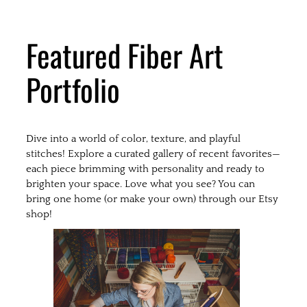
Featured Fiber Art
Portfolio
Dive into a world of color, texture, and playful
stitches! Explore a curated gallery of recent favorites—
each piece brimming with personality and ready to
brighten your space. Love what you see? You can
bring one home (or make your own) through our Etsy
shop!