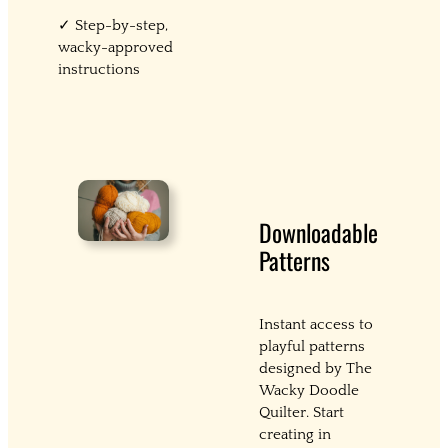
✓ Step-by-step,
wacky-approved
instructions
Downloadable
Patterns
Instant access to
playful patterns
designed by The
Wacky Doodle
Quilter. Start
creating in