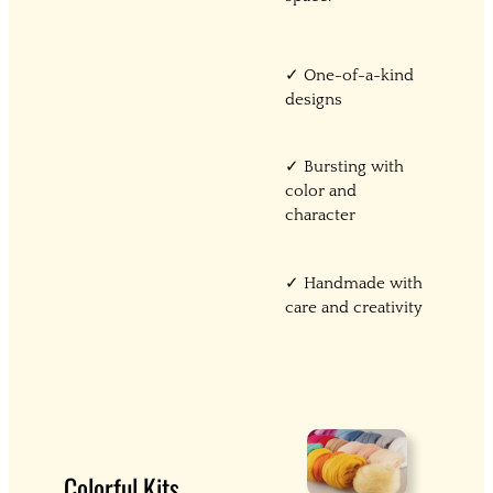
✓ One-of-a-kind
designs
✓ Bursting with
color and
character
✓ Handmade with
care and creativity
Colorful Kits