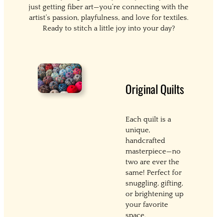
just getting fiber art—you’re connecting with the
artist’s passion, playfulness, and love for textiles.
Ready to stitch a little joy into your day?
Original Quilts
Each quilt is a
unique,
handcrafted
masterpiece—no
two are ever the
same! Perfect for
snuggling, gifting,
or brightening up
your favorite
space.