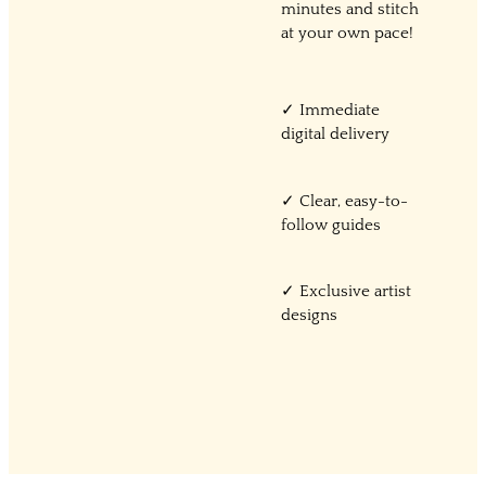
minutes and stitch
at your own pace!
✓ Immediate
digital delivery
✓ Clear, easy-to-
follow guides
✓ Exclusive artist
designs